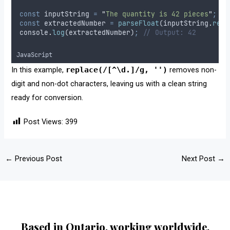
const
inputString
=
"
The quantity is 42 pieces
"
;
const
extractedNumber
=
parseFloat
(
inputString
.
repl
console
.
log
(
extractedNumber
)
;
// Output: 42
JavaScript
In this example,
replace(/[^\d.]/g, '')
removes non-
digit and non-dot characters, leaving us with a clean string
ready for conversion.
Post Views:
399
←
Previous Post
Next Post
→
Based in Ontario, working worldwide.