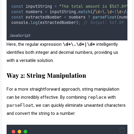
const
inputString
=
"
The total amount is $567.89
"
;
const
numbers
=
inputString
.
match
(
/
\d
+
\.\d
+|
\d
+
/
g
)
;
const
extractedNumber
=
numbers
?
parseFloat
(
number
console
.
log
(
extractedNumber
)
;
// Output: 567.89
JavaScript
Here, the regular expression
\d+\.\d+|\d+
intelligently
identifies both integer and decimal numbers, providing us
with a versatile solution.
Way 2: String Manipulation
For a more straightforward approach, string manipulation
can be incredibly effective. By combining
replace
with
parseFloat
, we can quickly eliminate unwanted characters
and convert the string to a number: