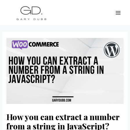
Skip
Post
MAI
to
navigation
ME
content
How you can extract a number
from a string in JavaScript?