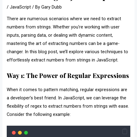
/
JavaScript
/ By
Gary Dubb
There are numerous scenarios where we need to extract
numbers from strings. Whether you’re working with user
inputs, parsing data, or dealing with dynamic content,
mastering the art of extracting numbers can be a game-
changer. In this blog post, we’ll explore various techniques to
effortlessly extract numbers from strings in JavaScript.
Way 1: The Power of Regular Expressions
When it comes to pattern matching, regular expressions are
a developer’s best friend. In JavaScript, we can leverage the
flexibility of regex to extract numbers from strings with ease.
Consider the following example: