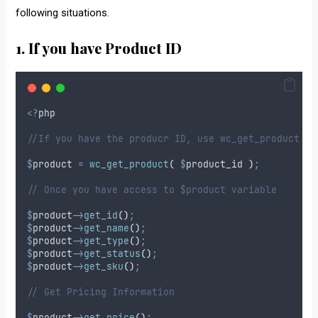
following situations.
1. If you have Product ID
<?
php
//If you have the producr ID, use wc_get_product to
$
product
=
wc_get_product
(
$
product_id
)
;
// Once you have access to $product variable
$
product
->
get_id
()
;
$
product
->
get_name
()
;
$
product
->
get_type
()
;
$
product
->
get_status
()
;
$
product
->
get_sku
()
;
// Get Pricing Information
$
product
->
get_price
()
;