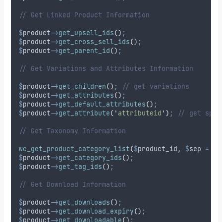
// Get Linked Product Information
$
product
->
get_upsell_ids
()
;
$
product
->
get_cross_sell_ids
()
;
$
product
->
get_parent_id
()
;
// Get Variations and Attributes Information
$
product
->
get_children
()
;
// get variations
$
product
->
get_attributes
()
;
$
product
->
get_default_attributes
()
;
$
product
->
get_attribute
(
'
attributeid
'
)
;
// get spec
// Get Taxonomy Information
wc_get_product_category_list
(
$
product_id
,
$
sep
=
'
,
$
product
->
get_category_ids
()
;
$
product
->
get_tag_ids
()
;
// Get Download Information
$
product
->
get_downloads
()
;
$
product
->
get_download_expiry
()
;
$
product
->
get_downloadable
()
;