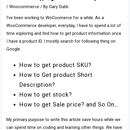
/
Woocommerce
/ By
Gary Dubb
I’ve been working to WoCoomerce for a while. As a
WooCommerce developer, everyday, I have to spend a lot of
time exploring and find how to get product information once
I have a product ID. I mostly search for following thing on
Google.
How to get product SKU?
How to Get product Short
Description?
How to get stock?
How to get Sale price? and So On…
My primary purpose to write this article save hours while we
can spend time on coding and learning other things. We have