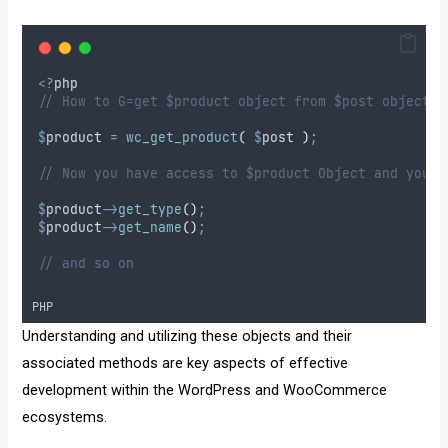
<?
php
// How to G=get $product object from $post object
$
product
=
wc_get_product
(
$
post
)
;
// Now you have access to $product Object and you c
$
product
->
get_type
()
;
$
product
->
get_name
()
;
// and so on
PHP
Understanding and utilizing these objects and their
associated methods are key aspects of effective
development within the WordPress and WooCommerce
ecosystems.