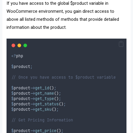
If you have access to the global $product variable in
WooCommerce environment, you gain direct access to
above all listed methods of methods that provide detailed
information about the product.
<?
php 
$
product
;
// Once you have access to $product variable
$
product
->
get_id
()
;
$
product
->
get_name
()
;
$
product
->
get_type
()
;
$
product
->
get_status
()
;
$
product
->
get_sku
()
;
// Get Pricing Information
$
product
->
get_price
()
;