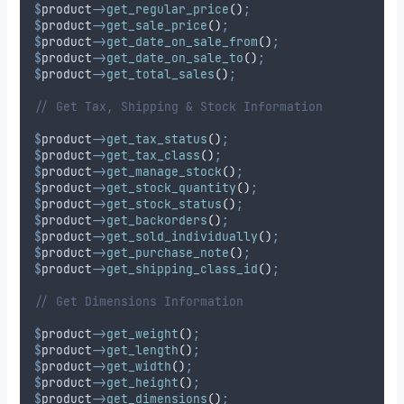
$
product
->
get_regular_price
()
;
$
product
->
get_sale_price
()
;
$
product
->
get_date_on_sale_from
()
;
$
product
->
get_date_on_sale_to
()
;
$
product
->
get_total_sales
()
;
// Get Tax, Shipping & Stock Information
$
product
->
get_tax_status
()
;
$
product
->
get_tax_class
()
;
$
product
->
get_manage_stock
()
;
$
product
->
get_stock_quantity
()
;
$
product
->
get_stock_status
()
;
$
product
->
get_backorders
()
;
$
product
->
get_sold_individually
()
;
$
product
->
get_purchase_note
()
;
$
product
->
get_shipping_class_id
()
;
// Get Dimensions Information
$
product
->
get_weight
()
;
$
product
->
get_length
()
;
$
product
->
get_width
()
;
$
product
->
get_height
()
;
$
product
->
get_dimensions
()
;