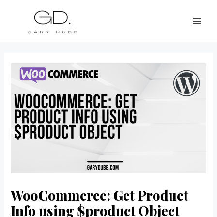
Skip
Post
MAI
to
navigation
ME
content
WooCommerce: Get Product
Info using $product Object