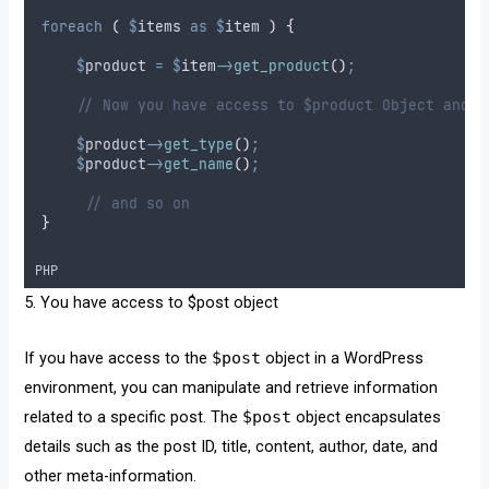
foreach
(
$
items
as
$
item
)
{
$
product
=
$
item
->
get_product
()
;
// Now you have access to $product Object and y
$
product
->
get_type
()
;
$
product
->
get_name
()
;
// and so on
}
PHP
5. You have access to $post object
If you have access to the
$post
object in a WordPress
environment, you can manipulate and retrieve information
related to a specific post. The
$post
object encapsulates
details such as the post ID, title, content, author, date, and
other meta-information.