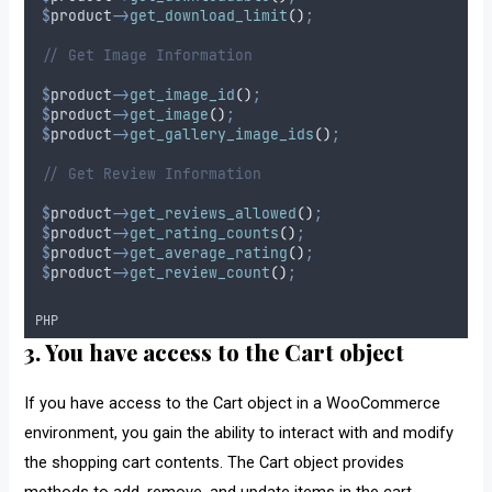
$
product
->
get_download_limit
()
;
// Get Image Information
$
product
->
get_image_id
()
;
$
product
->
get_image
()
;
$
product
->
get_gallery_image_ids
()
;
// Get Review Information
$
product
->
get_reviews_allowed
()
;
$
product
->
get_rating_counts
()
;
$
product
->
get_average_rating
()
;
$
product
->
get_review_count
()
;
PHP
3. You have access to the Cart object
If you have access to the Cart object in a WooCommerce
environment, you gain the ability to interact with and modify
the shopping cart contents. The Cart object provides
methods to add, remove, and update items in the cart.