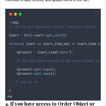
<?
php
// How to get $product object from Cart object
$
cart
=
WC
()
->
cart
->
get_cart
()
;
foreach
(
$
cart
as
$
cart_item_key
=>
$
cart_item
){
$
product
=
$
cart_item
[
'
data
'
]
;
// Now you have access to $product Object and y
$
product
->
get_type
()
;
$
product
->
get_name
()
;
// and so on
}
PHP
4. If you have access to Order Object or