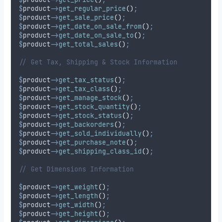
$
product
->
get_regular_price
()
;
$
product
->
get_sale_price
()
;
$
product
->
get_date_on_sale_from
()
;
$
product
->
get_date_on_sale_to
()
;
$
product
->
get_total_sales
()
;
// Get Tax, Shipping & Stock Information
$
product
->
get_tax_status
()
;
$
product
->
get_tax_class
()
;
$
product
->
get_manage_stock
()
;
$
product
->
get_stock_quantity
()
;
$
product
->
get_stock_status
()
;
$
product
->
get_backorders
()
;
$
product
->
get_sold_individually
()
;
$
product
->
get_purchase_note
()
;
$
product
->
get_shipping_class_id
()
;
// Get Dimensions Information
$
product
->
get_weight
()
;
$
product
->
get_length
()
;
$
product
->
get_width
()
;
$
product
->
get_height
()
;