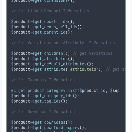
$
product
->
get_dimensions
()
;
// Get Linked Product Information
$
product
->
get_upsell_ids
()
;
$
product
->
get_cross_sell_ids
()
;
$
product
->
get_parent_id
()
;
// Get Variations and Attributes Information
$
product
->
get_children
()
;
// get variations
$
product
->
get_attributes
()
;
$
product
->
get_default_attributes
()
;
$
product
->
get_attribute
(
'
attributeid
'
)
;
// get spec
// Get Taxonomy Information
wc_get_product_category_list
(
$
product_id
,
$
sep
=
'
,
$
product
->
get_category_ids
()
;
$
product
->
get_tag_ids
()
;
// Get Download Information
$
product
->
get_downloads
()
;
$
product
->
get_download_expiry
()
;