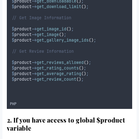
$
product
->
get_downloadable
()
;
$
product
->
get_download_limit
()
;
// Get Image Information
$
product
->
get_image_id
()
;
$
product
->
get_image
()
;
$
product
->
get_gallery_image_ids
()
;
// Get Review Information
$
product
->
get_reviews_allowed
()
;
$
product
->
get_rating_counts
()
;
$
product
->
get_average_rating
()
;
$
product
->
get_review_count
()
;
PHP
2. If you have access to global $product
variable