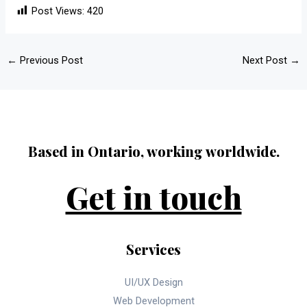
Post Views:
420
←
Previous Post
Next Post
→
Based in Ontario, working worldwide.
Get in touch
Services
UI/UX Design
Web Development