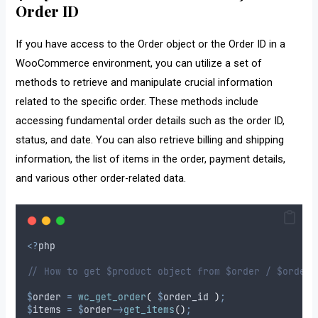
Order ID
If you have access to the Order object or the Order ID in a
WooCommerce environment, you can utilize a set of
methods to retrieve and manipulate crucial information
related to the specific order. These methods include
accessing fundamental order details such as the order ID,
status, and date. You can also retrieve billing and shipping
information, the list of items in the order, payment details,
and various other order-related data.
<?
php
// How to get $product object from $order / $order_
$
order
=
wc_get_order
(
$
order_id
)
;
$
items
=
$
order
->
get_items
()
;